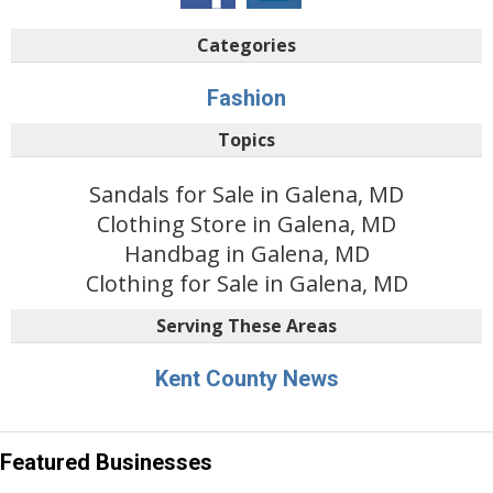
Categories
Fashion
Topics
Sandals for Sale in Galena, MD
Clothing Store in Galena, MD
Handbag in Galena, MD
Clothing for Sale in Galena, MD
Serving These Areas
Kent County News
Featured Businesses