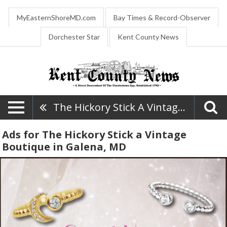
MyEasternShoreMD.com
Bay Times & Record-Observer
Dorchester Star
Kent County News
The Hickory Stick A Vintage Boutique
Ads for The Hickory Stick a Vintage
Boutique in Galena, MD