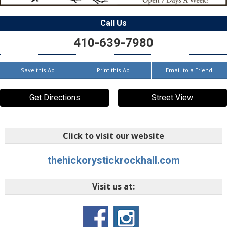
Call Us
410-639-7980
Save this Ad
Print this Ad
Email to a Friend
Get Directions
Street View
Click to visit our website
thehickorystickrockhall.com
Visit us at: