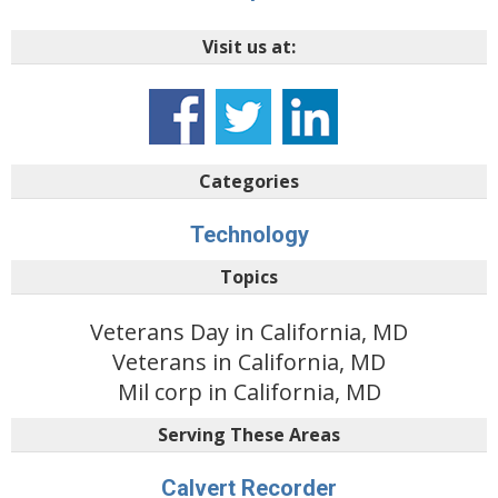
Visit us at:
Categories
Technology
Topics
Veterans Day in California, MD
Veterans in California, MD
Mil corp in California, MD
Serving These Areas
Calvert Recorder