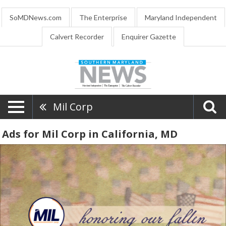
SoMDNews.com
The Enterprise
Maryland Independent
Calvert Recorder
Enquirer Gazette
Mil Corp
Ads for Mil Corp in California, MD