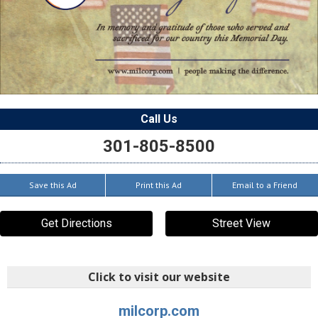
Call Us
301-805-8500
Save this Ad
Print this Ad
Email to a Friend
Get Directions
Street View
Click to visit our website
milcorp.com