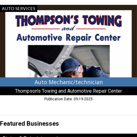
Auto
AUTO SERVICES
Mechanic/technician,
Thompson's
Towing
and
Automotive
Repair
Center,
Aberdeen,
MD
Auto Mechanic/technician
Thompson's Towing and Automotive Repair Center
Publication Date: 09-19-2025
Featured Businesses