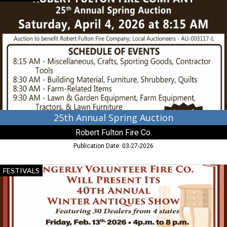
Annual
Spring
Auction,
Robert
Fulton
Fire
Co.,
Peach
Bottom,
PA
25th Annual Spring Auction
Robert Fulton Fire Co.
Publication Date: 03-27-2026
40th
FESTIVALS
Annual
Winter
Antiques
Show,
Singerly