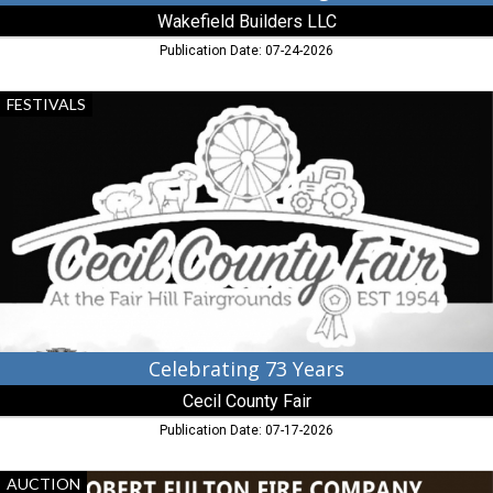
Wakefield Builders LLC
Publication Date: 07-24-2026
Celebrating
FESTIVALS
73
Years,
Cecil
County
Fair,
Elkton,
MD
Celebrating 73 Years
Cecil County Fair
Publication Date: 07-17-2026
25th
AUCTION