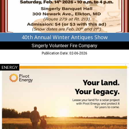
Volunteer
Fire
Company,
Elkton,
MD
40th Annual Winter Antiques Show
Singerly Volunteer Fire Company
Publication Date: 02-06-2026
Your
ENERGY
Land.
Your
Legacy.,
Pivot
Energy,
Bel
Air,
MD