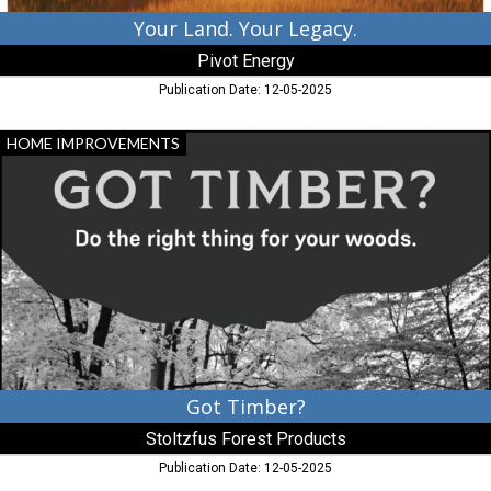
Your Land. Your Legacy.
Pivot Energy
Publication Date: 12-05-2025
Got
HOME IMPROVEMENTS
Timber?,
Stoltzfus
Forest
Products,
Peach
Bottom,
PA
Got Timber?
Stoltzfus Forest Products
Publication Date: 12-05-2025