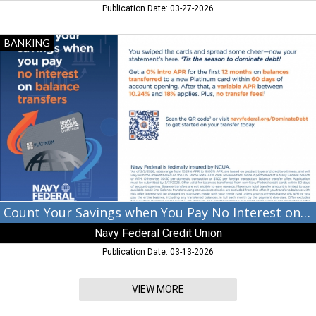
Publication Date: 03-27-2026
Count
BANKING
Your
Savings
when
You
Pay
No
Interest
on
Balance
Transfers,
Navy
Federal
Count Your Savings when You Pay No Interest on Balance Transfers
Credit
Navy Federal Credit Union
Union,
Atlanta,
Publication Date: 03-13-2026
GA
VIEW MORE