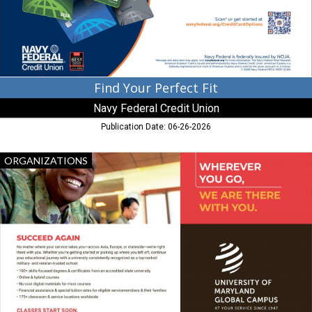
Credit
Union,
Atlanta,
GA
Find Your Perfect Fit
Navy Federal Credit Union
Publication Date: 06-26-2026
Succeed
ORGANIZATIONS
Again,
University
of
Maryland
Global
Campus