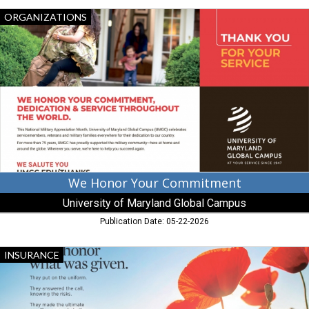
We
ORGANIZATIONS
Honor
Your
Commitment,
University
of
Maryland
Global
Campus
We Honor Your Commitment
University of Maryland Global Campus
Publication Date: 05-22-2026
Let's
INSURANCE
Honor
What
Was
Given,