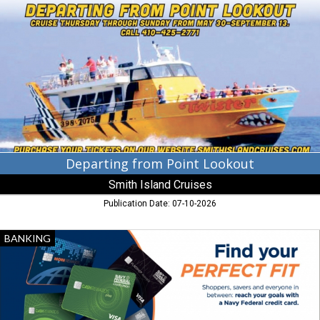
from
Point
Lookout,
Smith
Island
Cruises,
Ewell,
MD
Departing from Point Lookout
Smith Island Cruises
Publication Date: 07-10-2026
Find
BANKING
Your
Perfect
Fit,
Navy
Federal