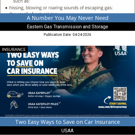
Storage
A Number You May Never Need
Eastern Gas Transmission and Storage
Publication Date: 04-24-2026
Two
INSURANCE
Easy
Ways
to
Save
on
Car
Insurance,
USAA
Two Easy Ways to Save on Car Insurance
USAA