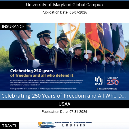
University of Maryland Global Campus
Publication Date: 08-07-2026
Celebrating
INSURANCE
250
Years
of
Freedom
and
All
Who
Defend
It,
USAA
Celebrating 250 Years of Freedom and All Who Defend It
USAA
Publication Date: 07-31-2026
Departing
TRAVEL