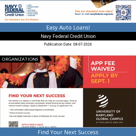
GA
Easy Auto Loans!
Navy Federal Credit Union
Publication Date: 08-07-2026
Find
ORGANIZATIONS
Your
Next
Success,
University
of
Maryland
Global
Campus
Find Your Next Success