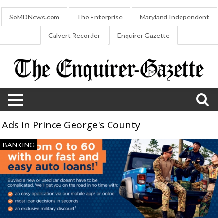
SoMDNews.com
The Enterprise
Maryland Independent
Calvert Recorder
Enquirer Gazette
Ads in Prince George's County
Easy
BANKING
Auto
Loans!,
Navy
Federal
Credit
Union,
Atlanta,