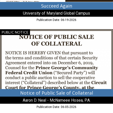
Succeed Again
University of Maryland Global Campus
Publication Date: 06-19-2026
Notice
PUBLIC NOTICE
of
Public
Sale
of
Collateral,
Aaron
D.
Neal
-
McNameee
Hosea,
P.A.
Notice of Public Sale of Collateral
Aaron D. Neal - McNameee Hosea, P.A.
Publication Date: 06-05-2026