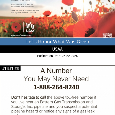
USAA
Let's Honor What Was Given
USAA
Publication Date: 05-22-2026
A
UTILITIES
Number
You
May
Never
Need,
Eastern
Gas
Transmission
and