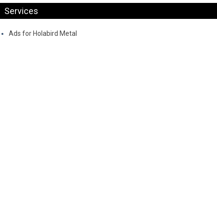
Services
Ads for Holabird Metal