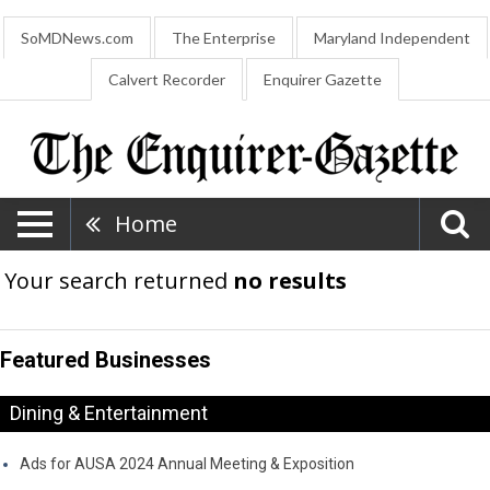
SoMDNews.com
The Enterprise
Maryland Independent
Calvert Recorder
Enquirer Gazette
Home
Your search returned
no results
Featured Businesses
Dining & Entertainment
Ads for AUSA 2024 Annual Meeting & Exposition