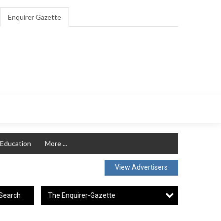
Enquirer Gazette
Education
More ...
View Advertisers
The Enquirer-Gazette
Search