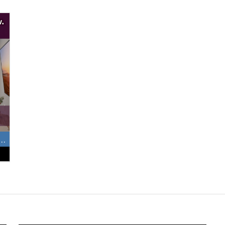
e 1, 2 and 3 Bedrooms Available Now