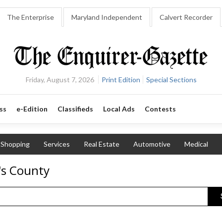
The Enterprise
Maryland Independent
Calvert Recorder
Friday, August 7, 2026
Print Edition
Special Sections
ss
e-Edition
Classifieds
Local Ads
Contests
Shopping
Services
Real Estate
Automotive
Medical
's County