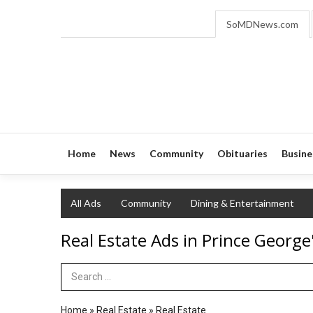
SoMDNews.com
Home
News
Community
Obituaries
Busine
All Ads
Community
Dining & Entertainment
Real Estate Ads in Prince George
Search Term
Home
»
Real Estate
»
Real Estate