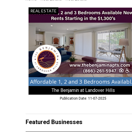
Affordable
REAL ESTATE
1,
2
and
3
Bedrooms
Available
Now,
The
Benjamin
at
Landover
Hills,
Affordabl
Landover
The Benjamin at Landover Hills
Hills,
MD
Publication Date: 11-07-2025
Featured Businesses