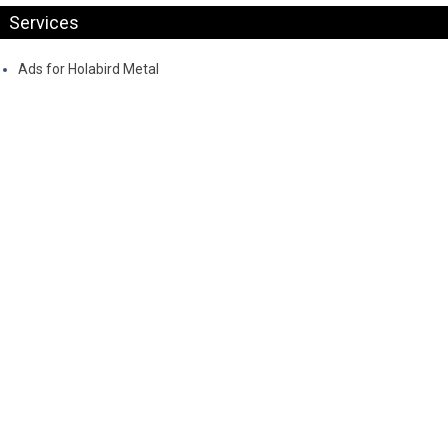
Services
Ads for Holabird Metal