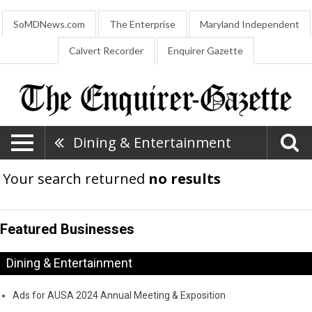
SoMDNews.com
The Enterprise
Maryland Independent
Calvert Recorder
Enquirer Gazette
Dining & Entertainment
Your search returned
no results
Featured Businesses
Dining & Entertainment
Ads for AUSA 2024 Annual Meeting & Exposition