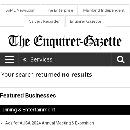
SoMDNews.com
The Enterprise
Maryland Independent
Calvert Recorder
Enquirer Gazette
Services
Your search returned
no results
Featured Businesses
Dining & Entertainment
Ads for AUSA 2024 Annual Meeting & Exposition