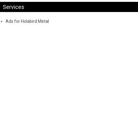
Services
Ads for Holabird Metal