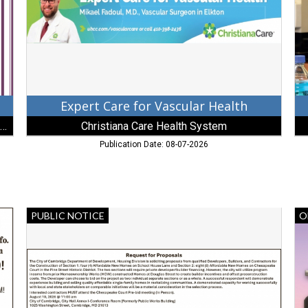
Christiana
Co
Care
Elk
Health
M
System,
Wilmington,
DE
Expert Care for Vascular Health
Christian LaPense - Berkshire Hathaway HomeServices
Christiana Care Health System
Publication Date: 08-07-2026
Request
Mi
PUBLIC NOTICE
O
for
Ma
Proposals,
Ob
City
Dal
of
SC
Cambridge,
Cambridge,