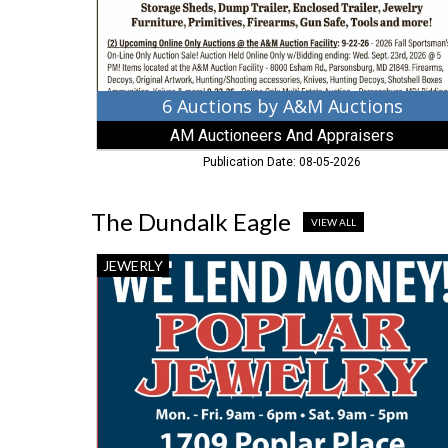
And
Appraisers,
Parsonsburg,
MD
6 Auctions by A&M Auctions
AM Auctioneers And Appraisers
Publication Date: 08-05-2026
The Dundalk Eagle
VIEW ALL
Jewelry
JEWERLY
Sale,
Poplar
Jewelry
&
Loan,
Dundalk,
MD