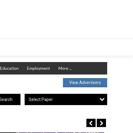
Education
Employment
More ...
View Advertisers
Select Paper
Search