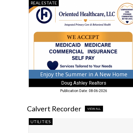
Enjoy
REAL ESTATE
the
Summer
in
A
New
Home,
Doug
Ashley
Realtors,
Chestertown,
MD
Enjoy the Summer in A New Home
Doug Ashley Realtors
Publication Date: 08-06-2026
Calvert Recorder
VIEW ALL
Serving
UTILITIES
Those
Who