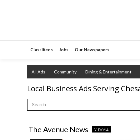
Classifieds
Jobs
Our Newspapers
All Ads
Community
Dining & Entertainment
Local Business Ads Serving Che
Search Term
The Avenue News
VIEW ALL