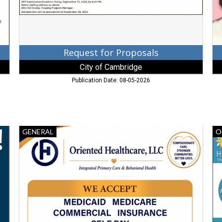
MD
Request for Proposals
City of Cambridge
Publication Date: 08-05-2026
Primary
Gi
GENERAL
O
Care,
Ho
Oriented
Gi
Healthcare,
to
LLC,
A
Baltimore,
Fr
MD
B
He
Se
Inc