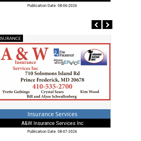
Publication Date: 08-06-2026
surance
Utility
NSURANCE
STORAGE
rvices,
Barns,
&W
Gehman's
surance
Utility
rvices
Barns,
,
Mechanicsv
ederick,
MD
D
Insurance Services
A&W Insurance Services Inc
Publication Date: 08-07-2026