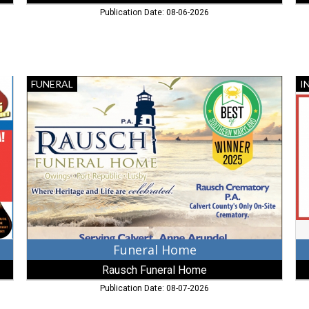
Publication Date: 08-06-2026
Funeral
In
FUNERAL
I
Home,
Se
Rausch
A
Funeral
In
Home,
Se
Lusby,
Inc
MD
Fr
M
Funeral Home
Rausch Funeral Home
Publication Date: 08-07-2026