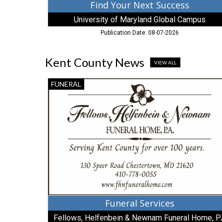
Find Your Next Success
University of Maryland Global Campus
Publication Date: 08-07-2026
Kent County News
VIEW ALL
Funeral
FUNERAL
Services,
Fellows,
Helfenbein
&
Newnam
Funeral
Home,
P.A,
Millington,
MD
Funeral Services
Fellows, Helfenbein & Newnam Funeral Home, P