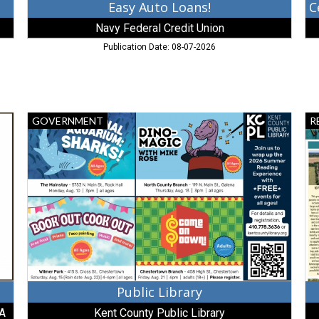
Easy Auto Loans!
Navy Federal Credit Union
Publication Date: 08-07-2026
Public
Ac
GOVERNMENT
R
Library,
Lis
Kent
Do
County
As
Public
Re
Library,
Ch
Chestertown,
M
MD
Public Library
.A
Kent County Public Library