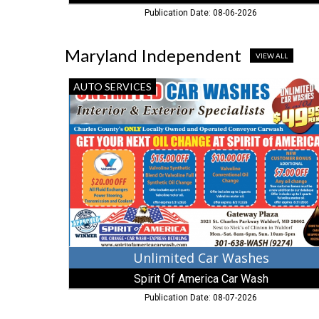
Publication Date: 08-06-2026
Maryland Independent
VIEW ALL
Unlimited
AUTO SERVICES
Car
Washes,
Spirit
Of
America
Car
Wash,
Waldorf,
MD
Unlimited Car Washes
Spirit Of America Car Wash
Publication Date: 08-07-2026