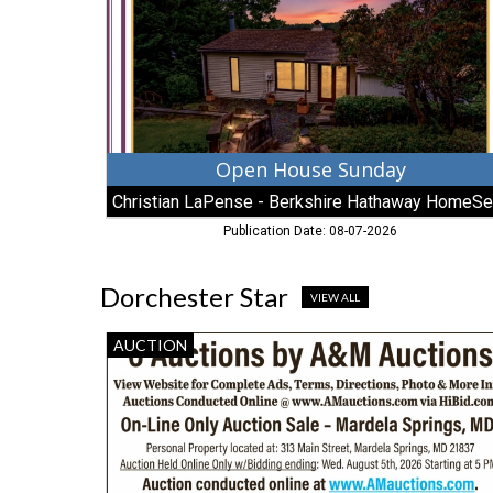
-
Berkshire
Hathaway
HomeServices
Open House Sunday
Publication Date: 08-07-2026
Dorchester Star
VIEW ALL
6
AUCTION
Auctions
by
A&M
Auctions,
AM
Auctioneers