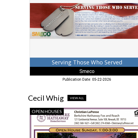
Served,
Smeco,
Baltimore,
MD
Serving Those Who Served
Smeco
Publication Date: 05-22-2026
Cecil Whig
VIEW ALL
Open
OPEN HOUSES
House
Sunday,
Christian
LaPense