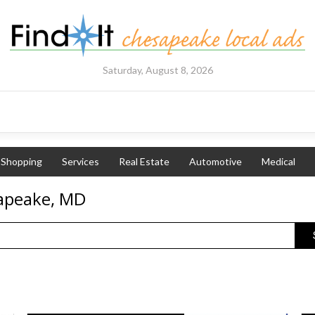
Saturday, August 8, 2026
Shopping
Services
Real Estate
Automotive
Medical
sapeake, MD