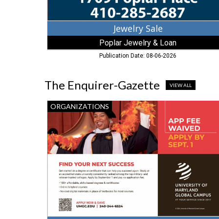
Jewelry Sale
Poplar Jewelry & Loan
Publication Date: 08-06-2026
The Enquirer-Gazette
VIEW ALL
Find
ORGANIZATIONS
Your
Next
Success,
University
of
Maryland
Global
Campus