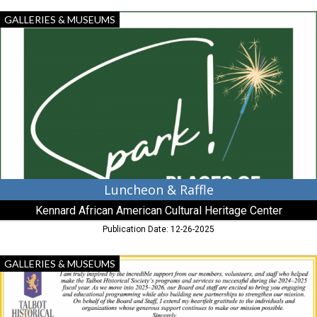
Luncheon
GALLERIES & MUSEUMS
&
Raffle,
Kennard
African
American
Cultural
Heritage
Center,
Centreville,
MD
Luncheon & Raffle
Kennard African American Cultural Heritage Center
Publication Date: 12-26-2025
Benefactors
GALLERIES & MUSEUMS
of
History,
Talbot