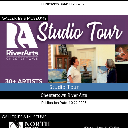
Publication Date: 11-07-2025
Studio
GALLERIES & MUSEUMS
Tour,
Chestertown
River
Arts,
Chestertown,
MD
Studio Tour
Chestertown River Arts
Publication Date: 10-23-2025
Fine
GALLERIES & MUSEUMS
Art
&