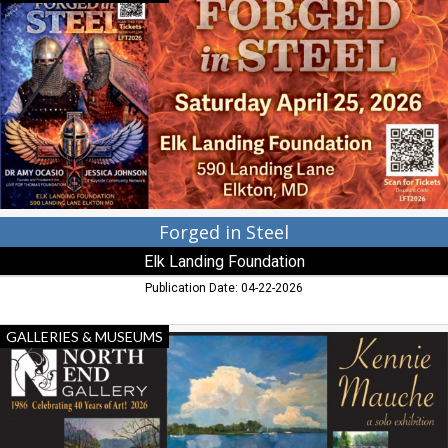
in
Steel,
Elk
Landing
Foundation,
Elkton,
MD
Forged in Steel
Elk Landing Foundation
Publication Date: 04-22-2026
Opening
GALLERIES & MUSEUMS
Reception
First
Friday,
April
3,