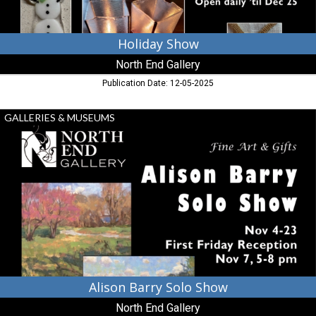
Holiday Show
North End Gallery
Publication Date: 12-05-2025
Alison
GALLERIES & MUSEUMS
Barry
Solo
Show,
North
End
Gallery,
Leoanrdtown,
MD
Alison Barry Solo Show
North End Gallery