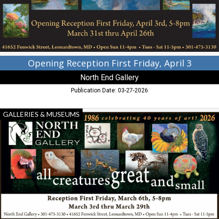
North
End
Gallery,
Leoanrdtown,
MD
Opening Reception First Friday, April 3
North End Gallery
Publication Date: 03-27-2026
All
GALLERIES & MUSEUMS
Creatures
Great
and
Small,
North
End
Gallery,
Leoanrdtown,
MD