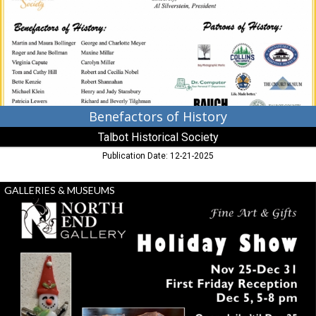
Historical
Society,
Cambridge,
MD
Benefactors of History
Talbot Historical Society
Publication Date: 12-21-2025
Holiday
GALLERIES & MUSEUMS
Show,
North
End
Gallery,
Leoanrdtown,
MD