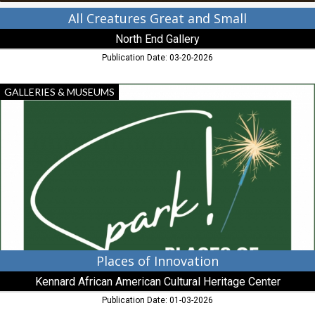
All Creatures Great and Small
North End Gallery
Publication Date: 03-20-2026
Places
GALLERIES & MUSEUMS
of
Innovation,
Kennard
African
American
Cultural
Heritage
Center,
Centreville,
MD
Places of Innovation
Kennard African American Cultural Heritage Center
Publication Date: 01-03-2026