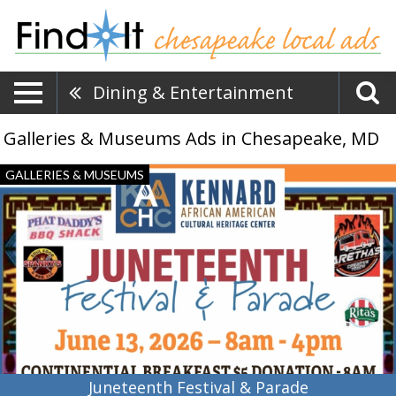
Dining & Entertainment
Galleries & Museums Ads in Chesapeake, MD
Juneteenth
GALLERIES & MUSEUMS
Festival
&
Parade,
Kennard
African
American
Cultural
Heritage
Center,
Centreville,
MD
Juneteenth Festival & Parade