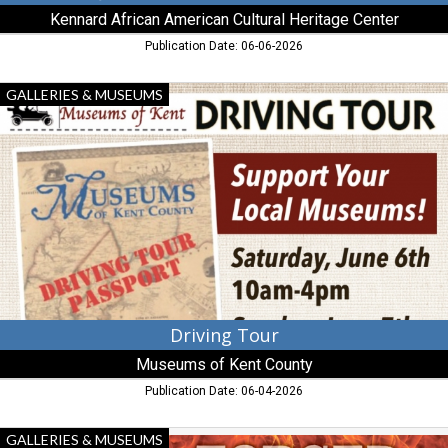
Kennard African American Cultural Heritage Center
Publication Date: 06-06-2026
Driving
GALLERIES & MUSEUMS
Tour,
Museums
of
Kent
County
Driving Tour
Museums of Kent County
Publication Date: 06-04-2026
Forged
GALLERIES & MUSEUMS