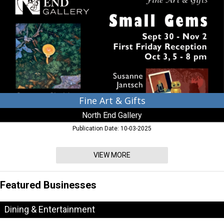
Gifts,
North
End
Gallery,
Leoanrdtown,
MD
Fine Art & Gifts
North End Gallery
Publication Date: 10-03-2025
VIEW MORE
Featured Businesses
Dining & Entertainment