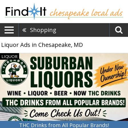
Shopping
Liquor Ads in Chesapeake, MD
THC
LIQUOR
Drinks
from
All
Popular
Brands!,
Suburban
Liquors,
Newark,
DE
THC Drinks from All Popular Brands!