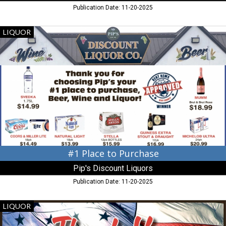
Publication Date: 11-20-2025
#1
LIQUOR
Place
to
Purchase,
Pip's
Discount
Liquors,
Chestertown,
MD
#1 Place to Purchase
Pip's Discount Liquors
Publication Date: 11-20-2025
Thank
LIQUOR
You
Veterans!,