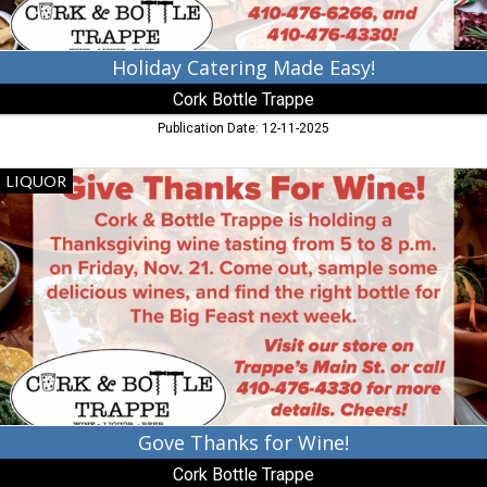
Holiday Catering Made Easy!
Cork Bottle Trappe
Publication Date: 12-11-2025
Gove
LIQUOR
Thanks
for
Wine!,
Cork
Bottle
Trappe,
Trappe,
MD
Gove Thanks for Wine!
Cork Bottle Trappe