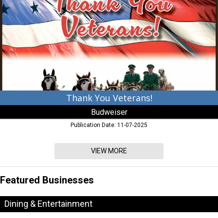
Budweiser
Thank You Veterans!
Budweiser
Publication Date: 11-07-2025
VIEW MORE
Featured Businesses
Dining & Entertainment