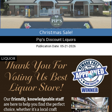
MD
Christmas Sale!
Pip's Discount Liquors
Publication Date: 05-21-2026
Best
LIQUOR
Liquor
Store!,
Fairfield
Liquors,
Newark,
DE