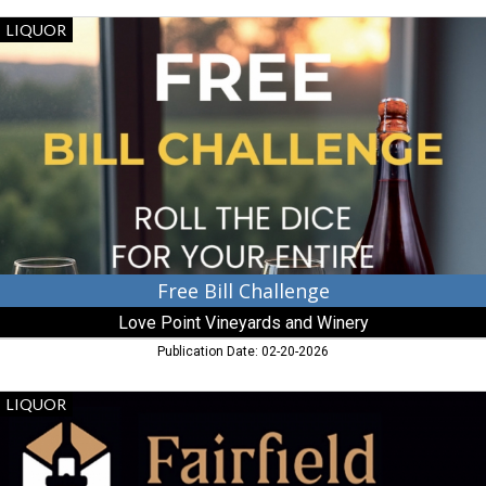
Free
LIQUOR
Bill
Challenge,
Love
Point
Vineyards
and
Winery,
Stevensville,
MD
Free Bill Challenge
Love Point Vineyards and Winery
Publication Date: 02-20-2026
Here,
LIQUOR
It's
Not
Just