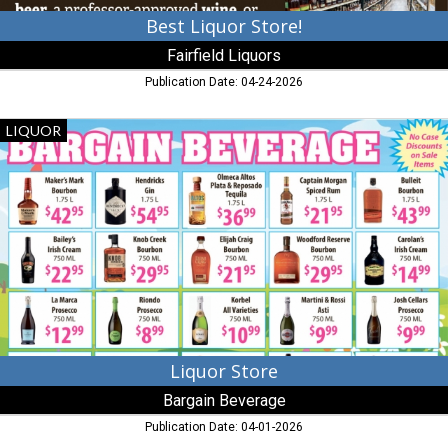
Best Liquor Store!
Fairfield Liquors
Publication Date: 04-24-2026
Liquor
LIQUOR
Store,
Bargain
Beverage,
Denton,
MD
Liquor Store
Bargain Beverage
Publication Date: 04-01-2026