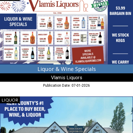
&
Wine
Specials,
Vlamis
Liquors,
Elkton,
MD
Liquor & Wine Specials
Vlamis Liquors
Publication Date: 07-01-2026
Christmas
LIQUOR
Sale!,
Pip's
Discount
Liquors,
Chestertown,