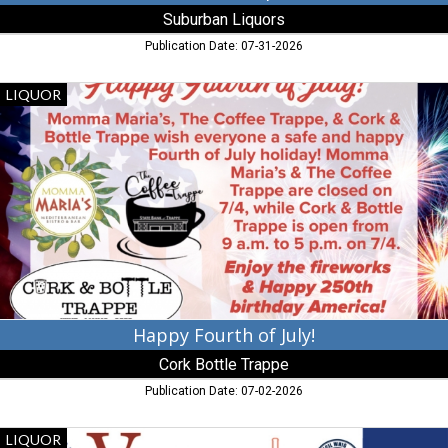
Suburban Liquors
Publication Date: 07-31-2026
Happy
LIQUOR
Fourth
of
July!,
Cork
Bottle
Trappe,
Trappe,
MD
Happy Fourth of July!
Cork Bottle Trappe
Publication Date: 07-02-2026
Liquor
LIQUOR