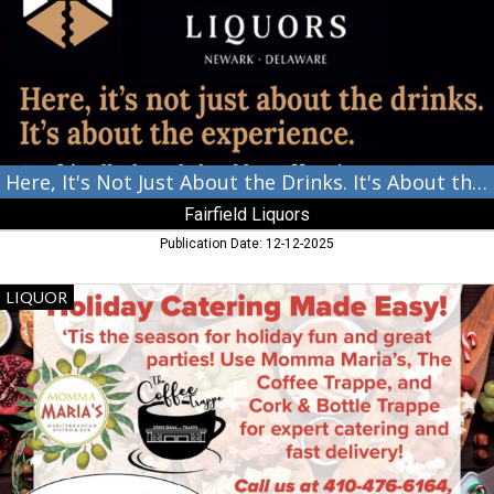
About
the
Drinks.
It's
About
the
Experience.,
Fairfield
Liquors,
Here, It's Not Just About the Drinks. It's About the Experience.
Newark,
Fairfield Liquors
DE
Publication Date: 12-12-2025
Holiday
LIQUOR
Catering
Made
Easy!,
Cork
Bottle
Trappe,
Trappe,
MD