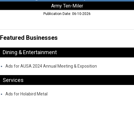
Army Ten-Miler
Publication Date: 06-10-2026
Featured Businesses
Dining & Entertainment
Ads for AUSA 2024 Annual Meeting & Exposition
Services
Ads for Holabird Metal