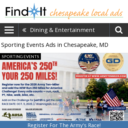
Dining & Entertainment
Sporting Events Ads in Chesapeake, MD
Register
SPORTING EVENTS
For
The
Army's
Race!,
Army
Ten-
Miler,
Washington,
DC
Register For The Army's Race!