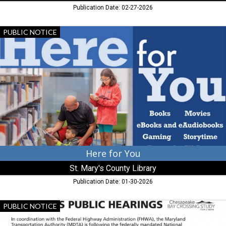
Publication Date: 02-27-2026
Here
PUBLIC NOTICE
for
You,
St.
Mary's
County
Library,
California,
MD
Here for You
St. Mary's County Library
Publication Date: 01-30-2026
Draft
PUBLIC NOTICE
Eis
Public