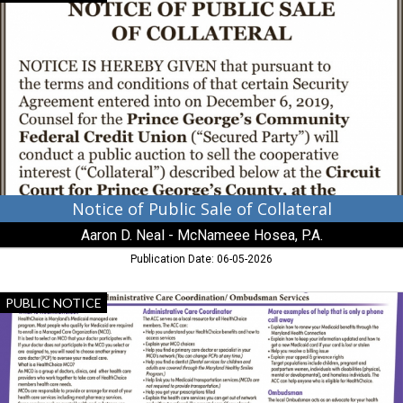
of
Public
Sale
of
Collateral,
Aaron
D.
Neal
-
McNameee
Hosea,
P.A.
Notice of Public Sale of Collateral
Aaron D. Neal - McNameee Hosea, P.A.
Publication Date: 06-05-2026
Administrative
PUBLIC NOTICE
Care
Coordination
/
Ombudsman
Services,