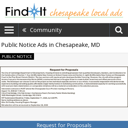
Community
Public Notice Ads in Chesapeake, MD
Request
PUBLIC NOTICE
for
Proposals,
City
of
Cambridge,
Cambridge,
MD
Request for Proposals