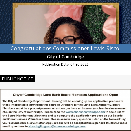
City
of
Cambridge,
Cambridge,
MD
Congratulations Commissioner Lewis-Sisco!
City of Cambridge
Publication Date: 04-30-2026
Land
PUBLIC NOTICE
Bank
Board
Members
Applications
Open,
City
of
Cambridge,
Cambridge,