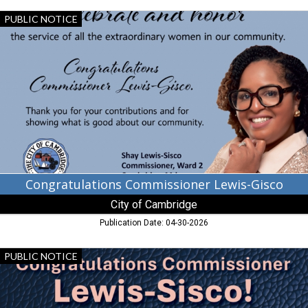
Congratulations
PUBLIC NOTICE
Commissioner
Lewis-
Gisco,
City
of
Cambridge,
Cambridge,
MD
Congratulations Commissioner Lewis-Gisco
City of Cambridge
Publication Date: 04-30-2026
Congratulations
PUBLIC NOTICE
Commissioner
Lewis-
Sisco!,