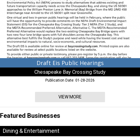
Hearings,
Chesapeake
Bay
Crossing
Study
,
Chesapeake
Beach,
MD
Draft Eis Public Hearings
Chesapeake Bay Crossing Study
Publication Date: 01-28-2026
VIEW MORE
Featured Businesses
Dining & Entertainment