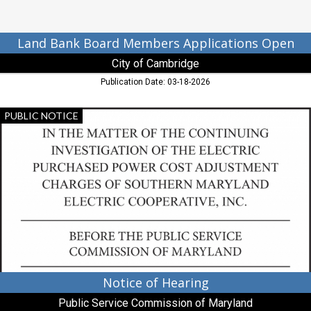
MD
Land Bank Board Members Applications Open
City of Cambridge
Publication Date: 03-18-2026
Notice
PUBLIC NOTICE
of
Hearing,
Public
Service
Commission
of
Maryland,
Baltimore,
MD
Notice of Hearing
Public Service Commission of Maryland