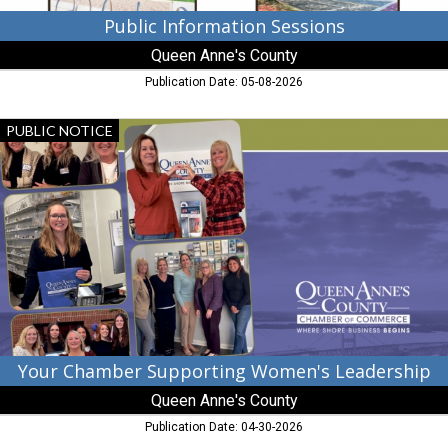
Public Information Sessions
Queen Anne's County
Publication Date: 05-08-2026
Your
PUBLIC NOTICE
Chamber
Supporting
Women's
Leadership,
Queen
Anne's
County,
Chester,
MD
Your Chamber Supporting Women's Leadership
Queen Anne's County
Publication Date: 04-30-2026