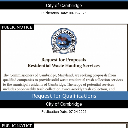
City of Cambridge
Publication Date: 08-05-2026
Request
PUBLIC NOTICE
for
Qualifications,
City
of
Cambridge,
Cambridge,
MD
Request for Qualifications
City of Cambridge
Publication Date: 07-04-2026
Notice
PUBLIC NOTICE