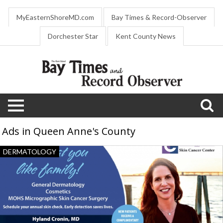
MyEasternShoreMD.com
Bay Times & Record-Observer
Dorchester Star
Kent County News
Ads in Queen Anne's County
Dermatology
DERMATOLOGY
Services,
Cronin
Dermatology
and
Skin
Cancer
Center