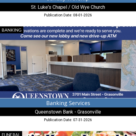
St. Luke's Chapel / Old Wye Church
Publication Date: 08-01-2026
Banking
BANKING
Services,
Queenstown
Bank
-
Grasonville
Banking Services
Queenstown Bank - Grasonville
Publication Date: 07-31-2026
Funeral
FUNERAL