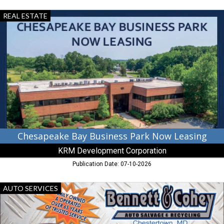
Chesapeake
REAL ESTATE
Bay
Business
Park
Now
Leasing,
KRM
Development
Corporation,
Chestertown,
MD
Chesapeake Bay Business Park Now Leasing
KRM Development Corporation
Publication Date: 07-10-2026
Auto
AUTO SERVICES
Salvage
&
Recycling,