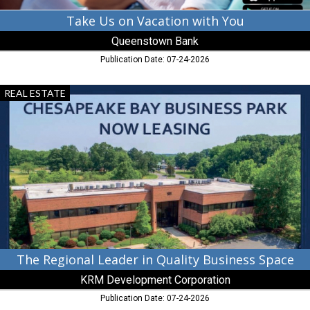
Take Us on Vacation with You
Queenstown Bank
Publication Date: 07-24-2026
The
REAL ESTATE
Regional
Leader
in
Quality
Business
Space,
KRM
Development
Corporation,
Chestertown,
MD
The Regional Leader in Quality Business Space
KRM Development Corporation
Publication Date: 07-24-2026