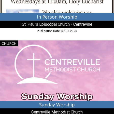
Centreville,
MD
In Person Worship
St. Paul's Episcopal Church - Centreville
Publication Date: 07-03-2026
Sunday
CHURCH
Worship,
Centreville
Methodist
Church,
Centreville,
MD
Sunday Worship
Centreville Methodist Church