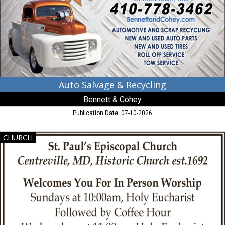
Bennett
&
Cohey,
Chestertown,
MD
Auto Salvage & Recycling
Bennett & Cohey
Publication Date: 07-10-2026
In
CHURCH
Person
Worship,
St.
Paul's
Episcopal
Church
-
Centreville,