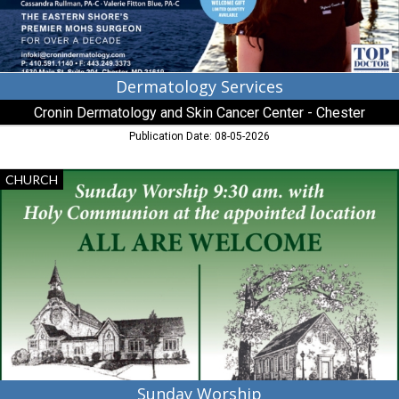
-
Chester,
Chester,
MD
Dermatology Services
Cronin Dermatology and Skin Cancer Center - Chester
Publication Date: 08-05-2026
Sunday
CHURCH
Worship,
St.
Luke's
Chapel
/
Old
Wye
Church
Sunday Worship