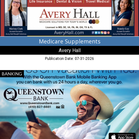
Medicare Supplements
Avery Hall
Publication Date: 07-31-2026
Take
BANKING
Us
on
Vacation
with
You,
Queenstown
Bank,
Queenstown,
MD