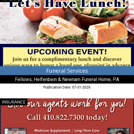
Services,
Fellows,
Helfenbein
&
Newnam
Funeral
Home,
P.A,
Millington,
MD
Funeral Services
Fellows, Helfenbein & Newnam Funeral Home, P.A
Publication Date: 07-31-2026
Medicare
INSURANCE
Supplements,
Avery
Hall,
Cambridge,
MD