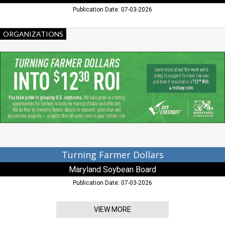
Publication Date: 07-03-2026
Turning
ORGANIZATIONS
Farmer
Dollars,
Maryland
Soybean
Board,
Salisbury,
MD
Turning Farmer Dollars
Maryland Soybean Board
Publication Date: 07-03-2026
VIEW MORE