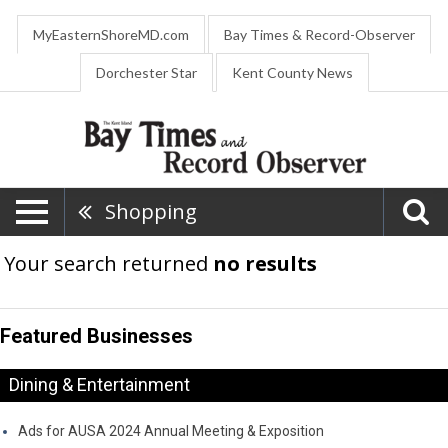
MyEasternShoreMD.com
Bay Times & Record-Observer
Dorchester Star
Kent County News
Shopping
Your search returned
no results
Featured Businesses
Dining & Entertainment
Ads for AUSA 2024 Annual Meeting & Exposition