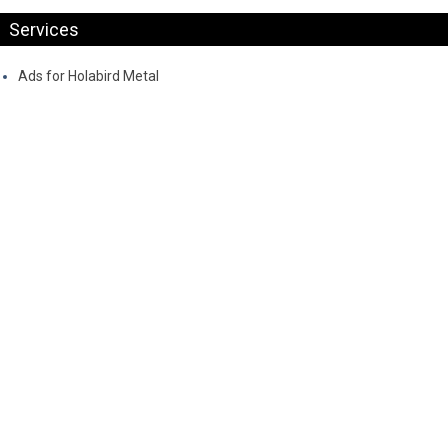
Services
Ads for Holabird Metal