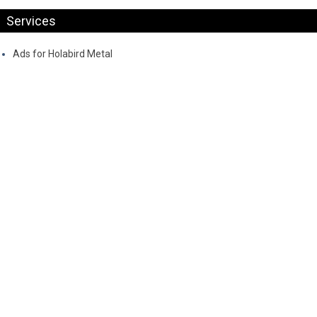
Services
Ads for Holabird Metal