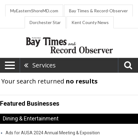
MyEasternShoreMD.com
Bay Times & Record-Observer
Dorchester Star
Kent County News
Services
Your search returned
no results
Featured Businesses
Dining & Entertainment
Ads for AUSA 2024 Annual Meeting & Exposition