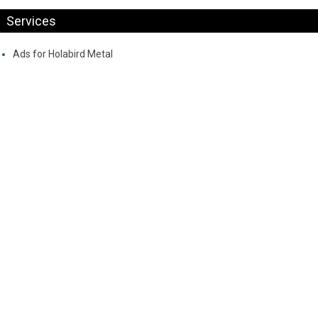
Services
Ads for Holabird Metal