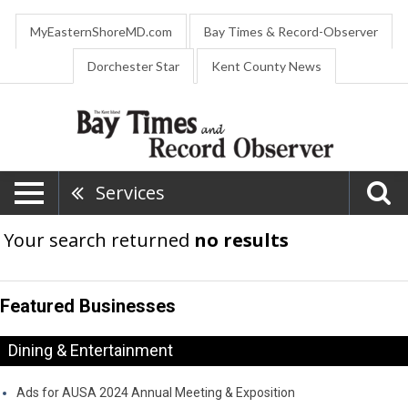
MyEasternShoreMD.com
Bay Times & Record-Observer
Dorchester Star
Kent County News
Services
Your search returned
no results
Featured Businesses
Dining & Entertainment
Ads for AUSA 2024 Annual Meeting & Exposition