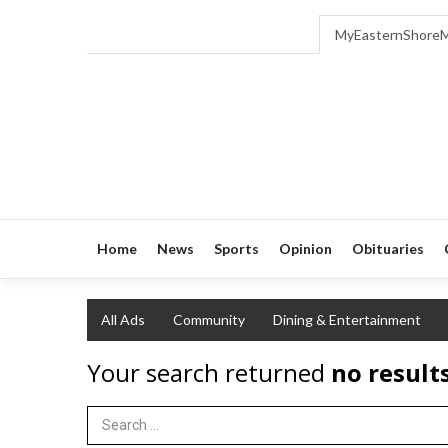
MyEasternShore
Home
News
Sports
Opinion
Obituaries
All Ads
Community
Dining & Entertainment
Your search returned
no result
Search Term