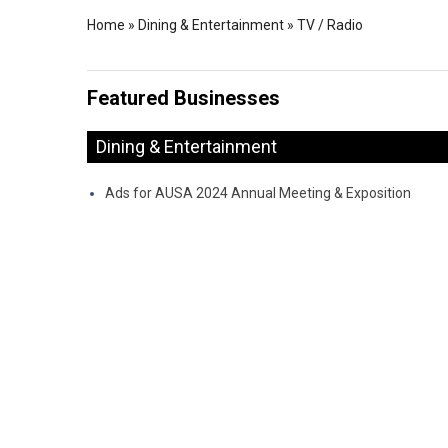
Home
»
Dining & Entertainment
»
TV / Radio
Featured Businesses
Dining & Entertainment
Ads for AUSA 2024 Annual Meeting & Exposition