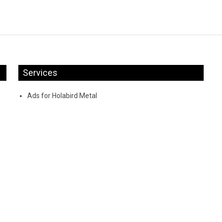
Services
Ads for Holabird Metal