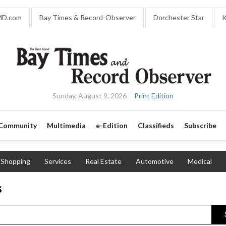
MD.com
Bay Times & Record-Observer
Dorchester Star
K
Sunday, August 9, 2026
Print Edition
Community
Multimedia
e-Edition
Classifieds
Subscribe
Shopping
Services
Real Estate
Automotive
Medical
s