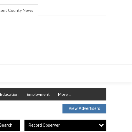
ent County News
Education
Employment
More ...
View Advertisers
Record Observer
Search