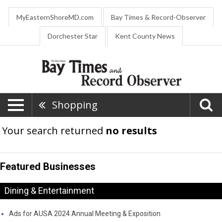
MyEasternShoreMD.com
Bay Times & Record-Observer
Dorchester Star
Kent County News
Shopping
Your search returned
no results
Featured Businesses
Dining & Entertainment
Ads for AUSA 2024 Annual Meeting & Exposition