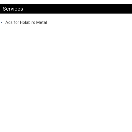
Services
Ads for Holabird Metal