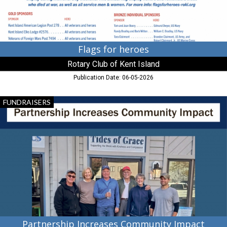
Stevensville,
MD
Flags for heroes
Rotary Club of Kent Island
Publication Date: 06-05-2026
Partnership
FUNDRAISERS
Increases
Community
Impact,
Rotary
Club
of
Kent
Island,
Stevensville,
MD
Partnership Increases Community Impact