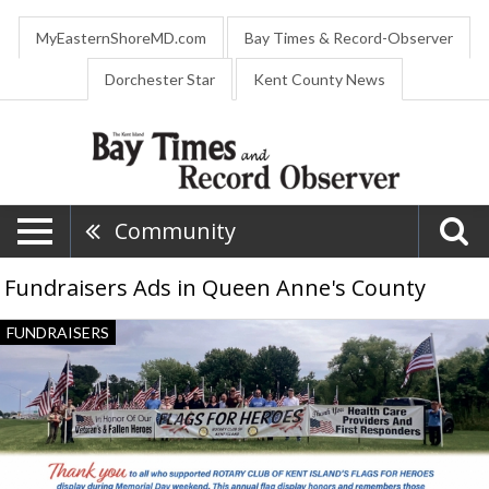
MyEasternShoreMD.com
Bay Times & Record-Observer
Dorchester Star
Kent County News
Community
Fundraisers Ads in Queen Anne's County
Flags
FUNDRAISERS
for
heroes,
Rotary
Club
of
Kent
Island,