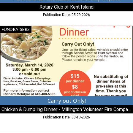
Rotary Club of Kent Island
Publication Date: 05-29-2026
Carry
FUNDRAISERS
out
Only!,
Chicken
&
Dumpling
Dinner
-
Millington
Volunteer
Fire
Company,
Millington,
Carry out Only!
MD
Chicken & Dumpling Dinner - Millington Volunteer Fire Company
Publication Date: 03-13-2026