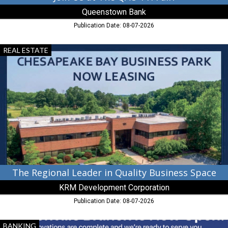
Queenstown Bank
Publication Date: 08-07-2026
The
REAL ESTATE
Regional
Leader
in
Quality
Business
Space,
KRM
Development
Corporation,
Chestertown,
MD
The Regional Leader in Quality Business Space
KRM Development Corporation
Publication Date: 08-07-2026
Banking
BANKING