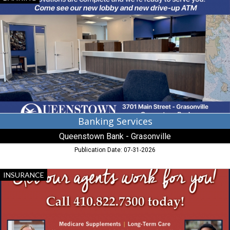
Services,
Queenstown
Bank
-
Grasonville
Banking Services
Queenstown Bank - Grasonville
Publication Date: 07-31-2026
Medicare
INSURANCE
Supplements,
Avery
Hall,
Cambridge,
MD