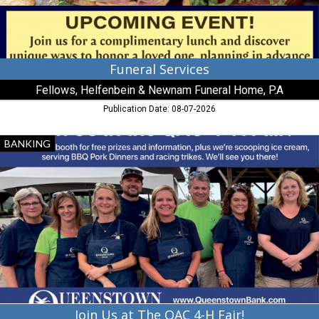
P.A,
Millington,
MD
Funeral Services
Fellows, Helfenbein & Newnam Funeral Home, P.A
Publication Date: 08-07-2026
Join
BANKING
Us
at
The
QAC
4-
H
Fair!,
Queenstown
Bank,
Queenstown,
MD
Join Us at The QAC 4-H Fair!