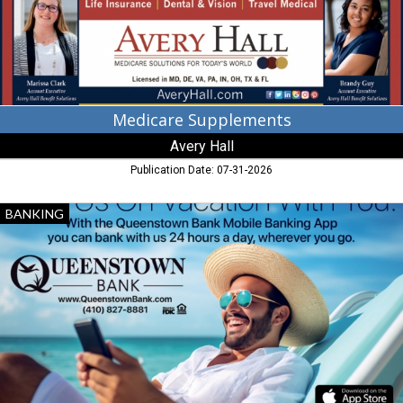
Medicare Supplements
Avery Hall
Publication Date: 07-31-2026
Take
BANKING
Us
on
Vacation
with
You,
Queenstown
Bank,
Queenstown,
MD