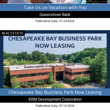
Take Us on Vacation with You
Queenstown Bank
Publication Date: 07-24-2026
Chesapeake
REAL ESTATE
Bay
Business
Park
Now
Leasing,
KRM
Development
Corporation,
Chestertown,
MD
Chesapeake Bay Business Park Now Leasing
KRM Development Corporation
Publication Date: 07-10-2026