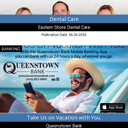
Dental Care
Eastern Shore Dental Care
Publication Date: 06-26-2026
Take
BANKING
Us
on
Vacation
with
You.,
Queenstown
Bank,
Queenstown,
MD
Take Us on Vacation with You.
Queenstown Bank