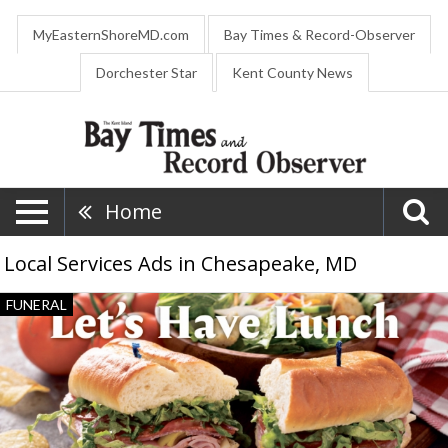
MyEasternShoreMD.com
Bay Times & Record-Observer
Dorchester Star
Kent County News
Home
Local Services Ads in Chesapeake, MD
Funeral
FUNERAL
Services,
Fellows,
Helfenbein
&
Newnam
Funeral
Home,