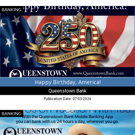
Happy
BANKING
Birthday,
America!,
Queenstown
Bank,
Queenstown,
MD
Happy Birthday, America!
Queenstown Bank
Publication Date: 07-03-2026
Banking
BANKING
Services,
Queenstown
Bank,