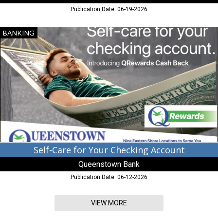
Publication Date: 06-19-2026
Self-
BANKING
Care
for
Your
Checking
Account,
Queenstown
Bank,
Queenstown,
MD
Self-Care for Your Checking Account
Queenstown Bank
Publication Date: 06-12-2026
VIEW MORE