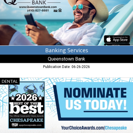
Queenstown,
MD
Banking Services
Queenstown Bank
Publication Date: 06-26-2026
Dental
DENTAL
Care,
Eastern
Shore
Dental
Care,
Chester,
MD