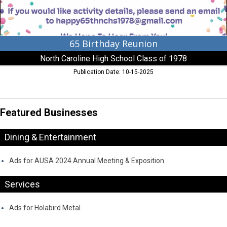
of
1978
65 Birthday Reunion
North Caroline High School Class of 1978
Publication Date: 10-15-2025
Featured Businesses
Dining & Entertainment
Ads for AUSA 2024 Annual Meeting & Exposition
Services
Ads for Holabird Metal