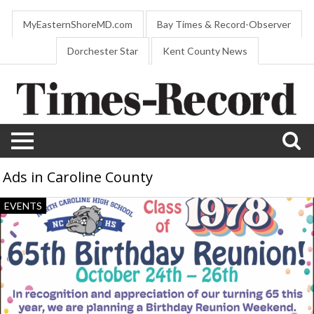
MyEasternShoreMD.com
Bay Times & Record-Observer
Dorchester Star
Kent County News
Ads in Caroline County
65
EVENTS
Birthday
Reunion,
North
Caroline
High
School
Class