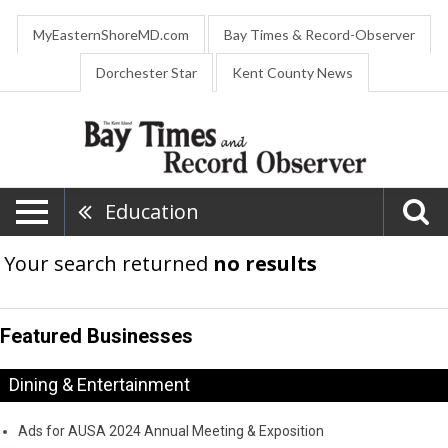
MyEasternShoreMD.com
Bay Times & Record-Observer
Dorchester Star
Kent County News
Education
Your search returned
no results
Featured Businesses
Dining & Entertainment
Ads for AUSA 2024 Annual Meeting & Exposition