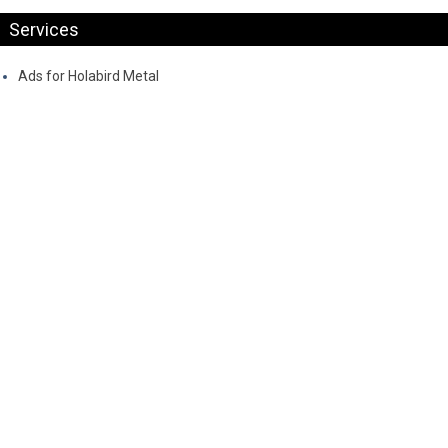
Services
Ads for Holabird Metal