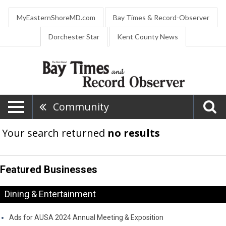
MyEasternShoreMD.com
Bay Times & Record-Observer
Dorchester Star
Kent County News
Community
Your search returned
no results
Featured Businesses
Dining & Entertainment
Ads for AUSA 2024 Annual Meeting & Exposition