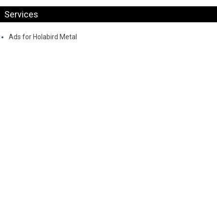
Services
Ads for Holabird Metal