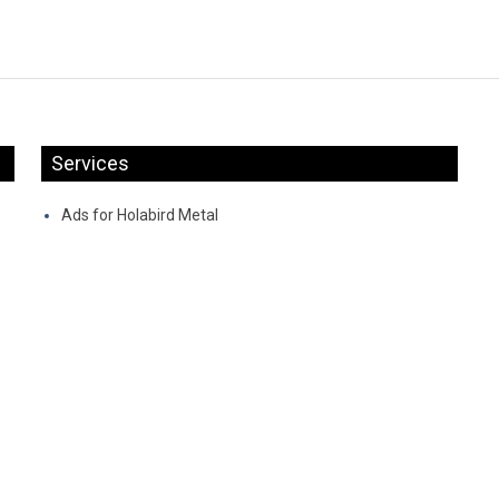
Services
Ads for Holabird Metal