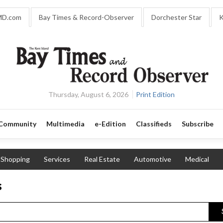
MD.com
Bay Times & Record-Observer
Dorchester Star
K
Thursday, August 6, 2026
Print Edition
Community
Multimedia
e-Edition
Classifieds
Subscribe
Shopping
Services
Real Estate
Automotive
Medical
s