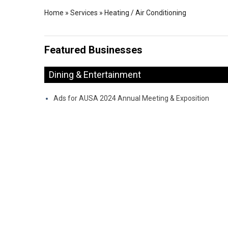
Home
»
Services
»
Heating / Air Conditioning
Featured Businesses
Dining & Entertainment
Ads for AUSA 2024 Annual Meeting & Exposition