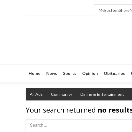
MyEasternShore
Home
News
Sports
Opinion
Obituaries
All Ads
Community
Dining & Entertainment
Your search returned
no result
Search Term