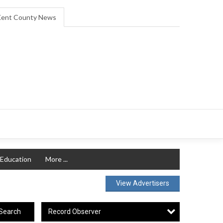
ent County News
Education
More ...
View Advertisers
Record Observer
Search