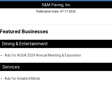
S&M Paving, Inc
Publication Date: 07-17-2026
Featured Businesses
Dining & Entertainment
Ads for AUSA 2024 Annual Meeting & Exposition
Services
Ads for Holabird Metal