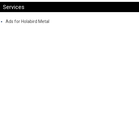
Services
Ads for Holabird Metal