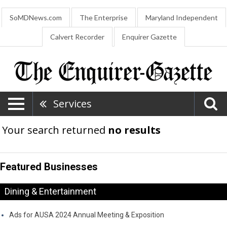
SoMDNews.com
The Enterprise
Maryland Independent
Calvert Recorder
Enquirer Gazette
Services
Your search returned
no results
Featured Businesses
Dining & Entertainment
Ads for AUSA 2024 Annual Meeting & Exposition