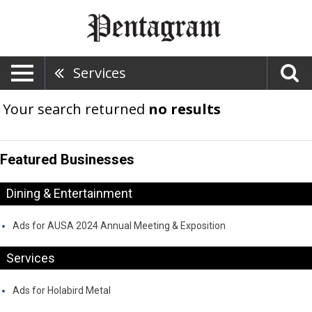
Services
Your search returned
no results
Featured Businesses
Dining & Entertainment
Ads for AUSA 2024 Annual Meeting & Exposition
Services
Ads for Holabird Metal