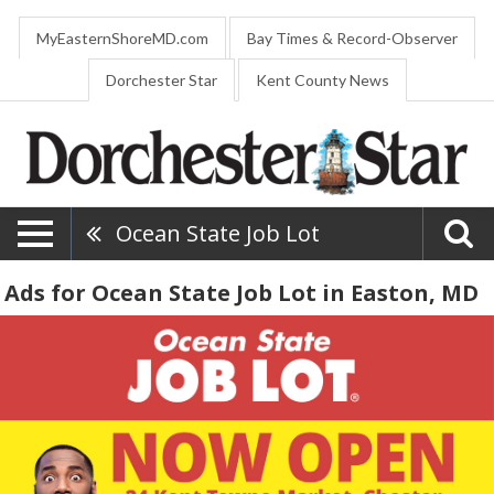
MyEasternShoreMD.com
Bay Times & Record-Observer
Dorchester Star
Kent County News
Ocean State Job Lot
Ads for Ocean State Job Lot in Easton, MD