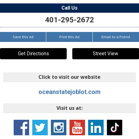
Call Us
401-295-2672
Save this Ad
Print this Ad
Email to a Friend
Get Directions
Street View
Click to visit our website
oceanstatejoblot.com
Visit us at: