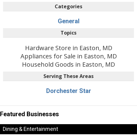
Categories
General
Topics
Hardware Store in Easton, MD
Appliances for Sale in Easton, MD
Household Goods in Easton, MD
Serving These Areas
Dorchester Star
Featured Businesses
Dining & Entertainment