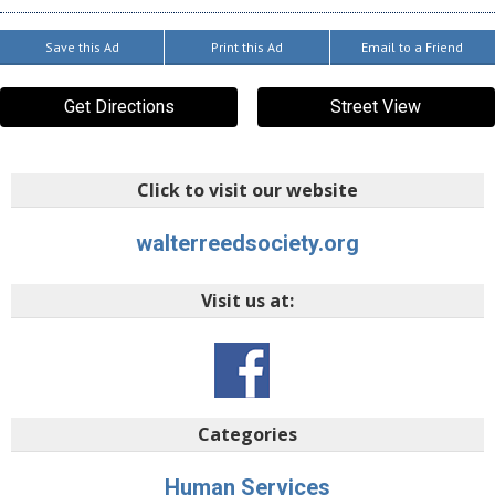
Save this Ad
Print this Ad
Email to a Friend
Get Directions
Street View
Click to visit our website
walterreedsociety.org
Visit us at:
Categories
Human Services