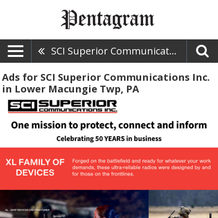
SCI Superior Communications Inc.
Ads for SCI Superior Communications Inc.
in Lower Macungie Twp, PA