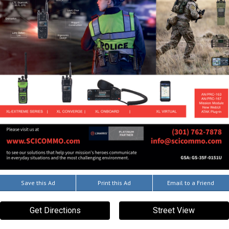
Save this Ad
Print this Ad
Email to a Friend
Get Directions
Street View