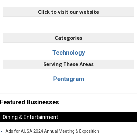
Click to visit our website
Categories
Technology
Serving These Areas
Pentagram
Featured Businesses
Dining & Entertainment
Ads for AUSA 2024 Annual Meeting & Exposition