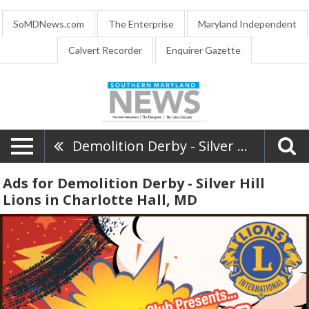
SoMDNews.com
The Enterprise
Maryland Independent
Calvert Recorder
Enquirer Gazette
Demolition Derby - Silver Hill Lions
Ads for Demolition Derby - Silver Hill
Lions in Charlotte Hall, MD