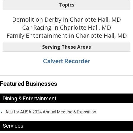
Topics
Demolition Derby in Charlotte Hall, MD
Car Racing in Charlotte Hall, MD
Family Entertainment in Charlotte Hall, MD
Serving These Areas
Calvert Recorder
Featured Businesses
Dining & Entertainment
Ads for AUSA 2024 Annual Meeting & Exposition
Services