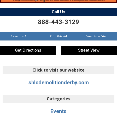
Call Us
888-443-3129
Save this Ad
Print this Ad
Email to a Friend
Get Directions
Street View
Click to visit our website
shlcdemolitionderby.com
Categories
Events