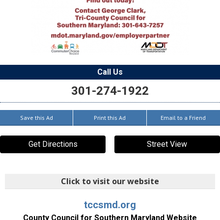
Call Us
301-274-1922
Save this Ad
Print this Ad
Email to a Friend
Get Directions
Street View
Click to visit our website
tccsmd.org
County Council for Southern Maryland Website