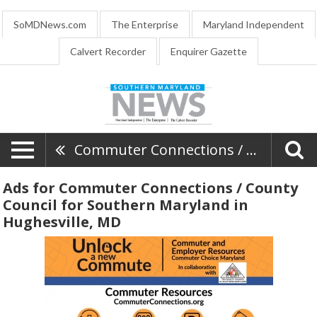
SoMDNews.com
The Enterprise
Maryland Independent
Calvert Recorder
Enquirer Gazette
Commuter Connections / County Council For Southern Maryland
Ads for Commuter Connections / County
Council for Southern Maryland in
Hughesville, MD