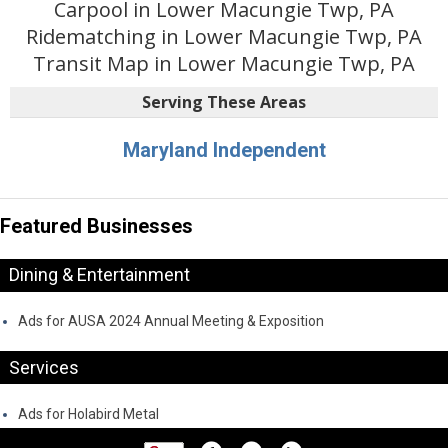
Carpool in Lower Macungie Twp, PA
Ridematching in Lower Macungie Twp, PA
Transit Map in Lower Macungie Twp, PA
Serving These Areas
Maryland Independent
Featured Businesses
Dining & Entertainment
Ads for AUSA 2024 Annual Meeting & Exposition
Services
Ads for Holabird Metal