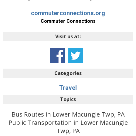
commuterconnections.org
Commuter Connections
Visit us at:
Categories
Travel
Topics
Bus Routes in Lower Macungie Twp, PA
Public Transportation in Lower Macungie
Twp, PA