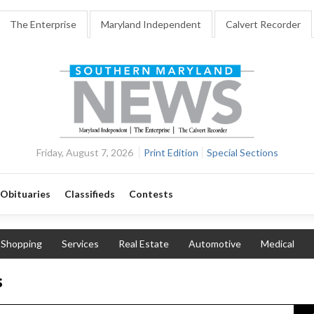
The Enterprise
Maryland Independent
Calvert Recorder
Friday, August 7, 2026
Print Edition
Special Sections
Obituaries
Classifieds
Contests
Shopping
Services
Real Estate
Automotive
Medical
s