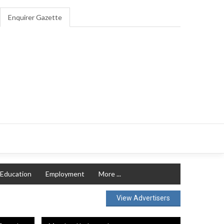
Enquirer Gazette
Education
Employment
More ...
View Advertisers