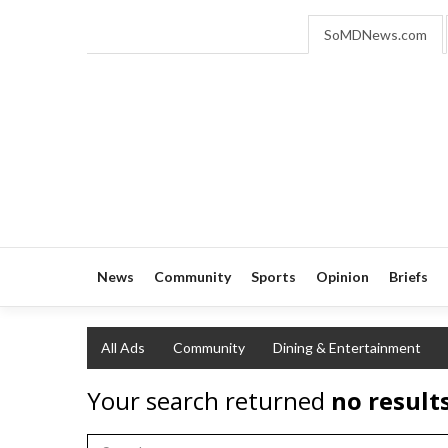
SoMDNews.com
News
Community
Sports
Opinion
Briefs
All Ads
Community
Dining & Entertainment
Your search returned
no result