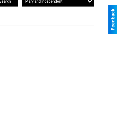
Maryland Independent
Search