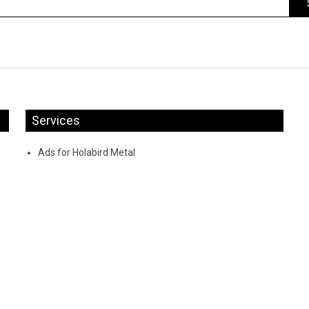
Services
Ads for Holabird Metal