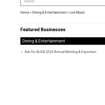
Search Term
Home
»
Dining & Entertainment
»
Live Music
Featured Businesses
Dining & Entertainment
Ads for AUSA 2024 Annual Meeting & Exposition