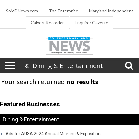
SoMDNews.com
The Enterprise
Maryland Independent
Calvert Recorder
Enquirer Gazette
Dining & Entertainment
Your search returned
no results
Featured Businesses
Dining & Entertainment
Ads for AUSA 2024 Annual Meeting & Exposition