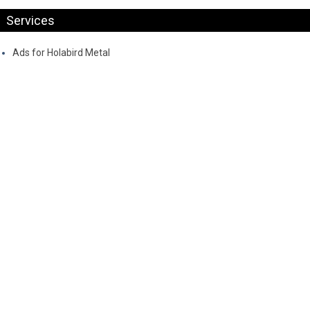
Services
Ads for Holabird Metal