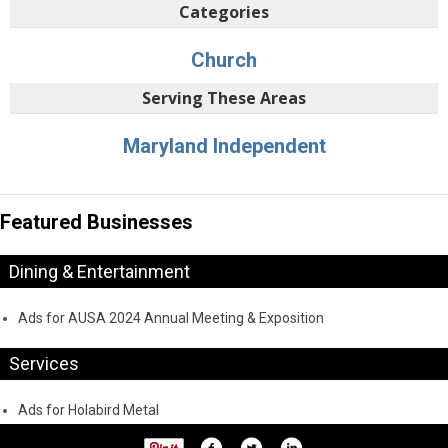
Categories
Church
Serving These Areas
Maryland Independent
Featured Businesses
Dining & Entertainment
Ads for AUSA 2024 Annual Meeting & Exposition
Services
Ads for Holabird Metal