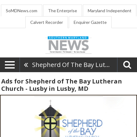
SoMDNews.com
The Enterprise
Maryland Independent
Calvert Recorder
Enquirer Gazette
Shepherd Of The Bay Lutheran Church - Lusby
Ads for Shepherd of The Bay Lutheran
Church - Lusby in Lusby, MD