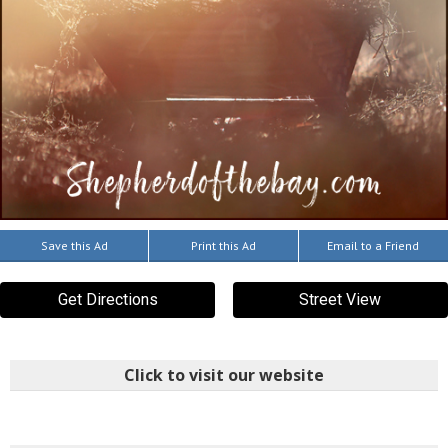
Save this Ad
Print this Ad
Email to a Friend
Get Directions
Street View
Click to visit our website