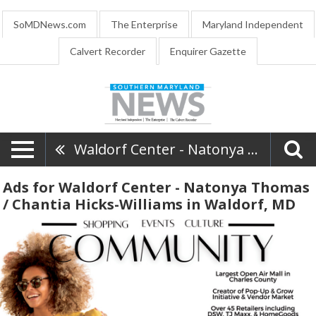
SoMDNews.com
The Enterprise
Maryland Independent
Calvert Recorder
Enquirer Gazette
Waldorf Center - Natonya Thomas / Chantia Hicks-Williams
Ads for Waldorf Center - Natonya Thomas
/ Chantia Hicks-Williams in Waldorf, MD