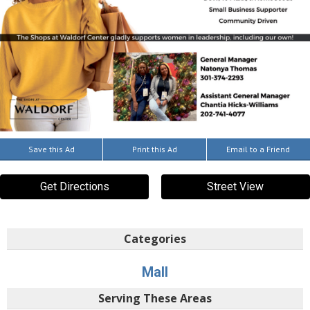
Save this Ad
Print this Ad
Email to a Friend
Get Directions
Street View
Categories
Mall
Serving These Areas