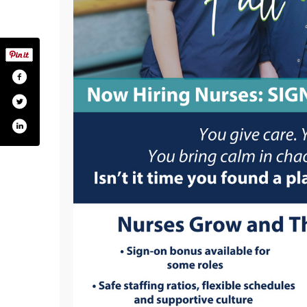
althmedicalcenter/
om/calverthealth_
.com/channel/ucfurlz860rguguf2ccpkdra
agram.com/calverthealth/