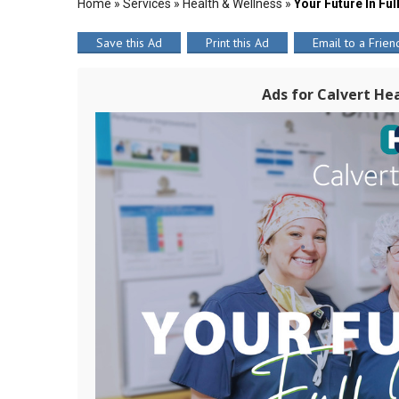
Home
»
Services
»
Health & Wellness
»
Your Future In Fu
Save this Ad
Print this Ad
Email to a Frien
Ads for Calvert Hea