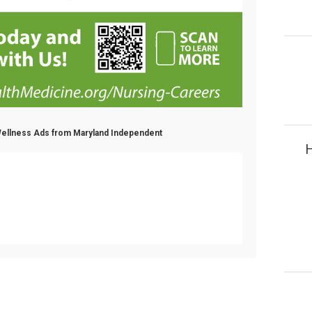
 Wellness Ads from Maryland Independent
H