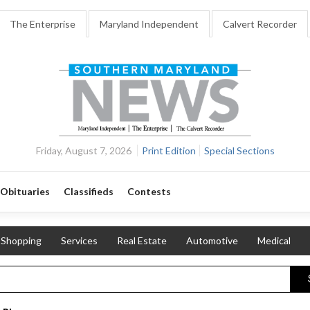
The Enterprise
Maryland Independent
Calvert Recorder
Friday, August 7, 2026
Print Edition
Special Sections
Obituaries
Classifieds
Contests
Shopping
Services
Real Estate
Automotive
Medical