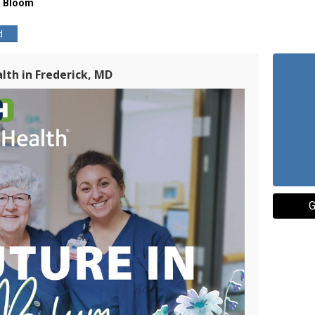
ll Bloom
d
lth in Frederick, MD
G