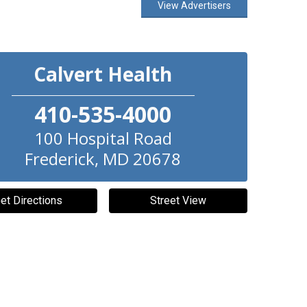
View Advertisers
Calvert Health
410-535-4000
100 Hospital Road
Frederick
,
MD
20678
et Directions
Street View