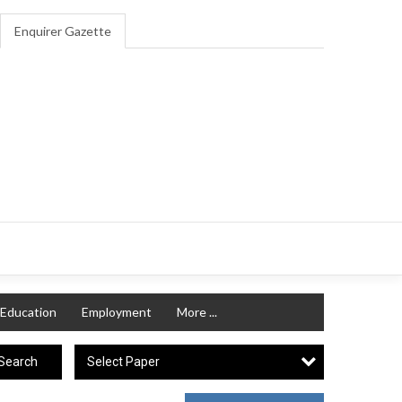
Enquirer Gazette
Education
Employment
More ...
Select Paper
Search