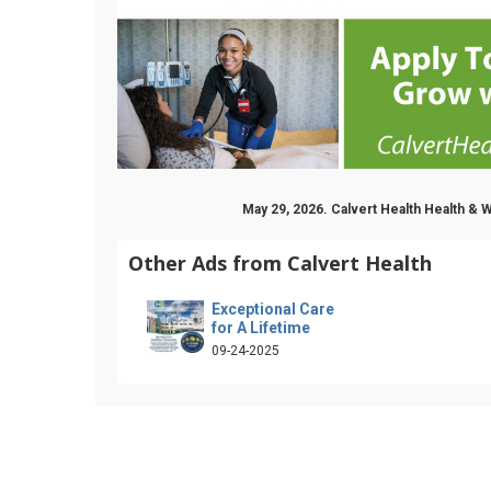
May 29, 2026. Calvert Health Health &
Other Ads from Calvert Health
Exceptional Care
for A Lifetime
09-24-2025