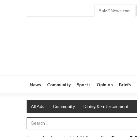
SoMDNews.com
News
Community
Sports
Opinion
Briefs
All Ads
Community
Dining & Entertainment
Search Term