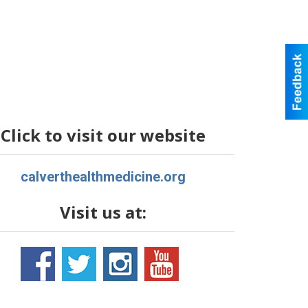
Click to visit our website
calverthealthmedicine.org
Visit us at: