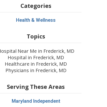
Categories
Health & Wellness
Topics
ospital Near Me in Frederick, MD
Hospital in Frederick, MD
Healthcare in Frederick, MD
Physicians in Frederick, MD
Serving These Areas
Maryland Independent