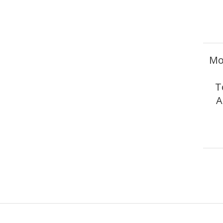
Mo
T
A