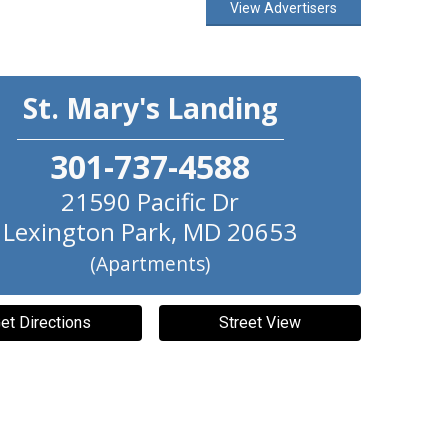
View Advertisers
St. Mary's Landing
301-737-4588
21590 Pacific Dr
Lexington Park
,
MD
20653
(Apartments)
et Directions
Street View