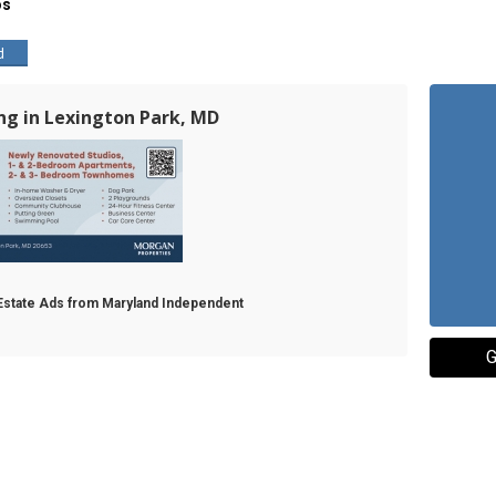
os
d
ing in Lexington Park, MD
l Estate Ads from Maryland Independent
G