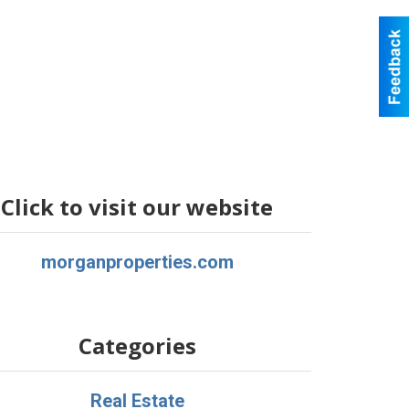
Click to visit our website
morganproperties.com
Categories
Real Estate