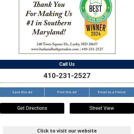
Call Us
410-231-2527
Save this Ad
Print this Ad
Email to a Friend
Get Directions
Street View
Click to visit our website