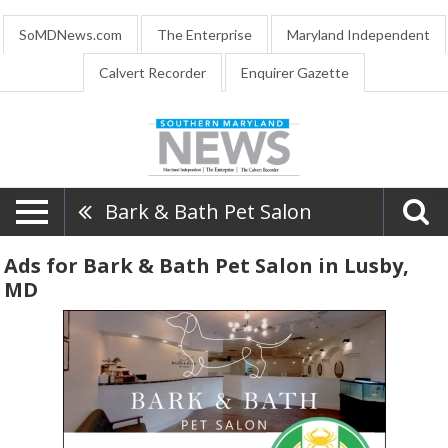
SoMDNews.com
The Enterprise
Maryland Independent
Calvert Recorder
Enquirer Gazette
Bark & Bath Pet Salon
Ads for Bark & Bath Pet Salon in Lusby,
MD