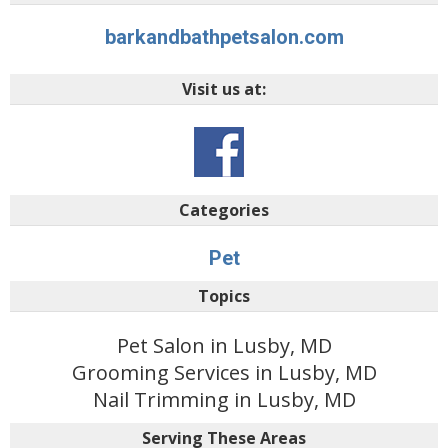
barkandbathpetsalon.com
Visit us at:
Categories
Pet
Topics
Pet Salon in Lusby, MD
Grooming Services in Lusby, MD
Nail Trimming in Lusby, MD
Serving These Areas