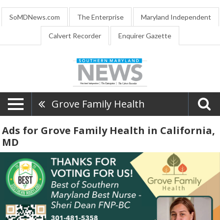
SoMDNews.com
The Enterprise
Maryland Independent
Calvert Recorder
Enquirer Gazette
Grove Family Health
Ads for Grove Family Health in California,
MD