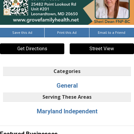
Save this Ad
Print this Ad
Email to a Friend
Get Directions
Street View
Categories
General
Serving These Areas
Maryland Independent