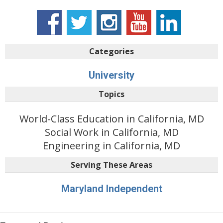
Categories
University
Topics
World-Class Education in California, MD
Social Work in California, MD
Engineering in California, MD
Serving These Areas
Maryland Independent