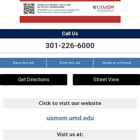
Call Us
301-226-6000
Save this Ad
Print this Ad
Email to a Friend
Get Directions
Street View
Click to visit our website
usmsm.umd.edu
Visit us at: