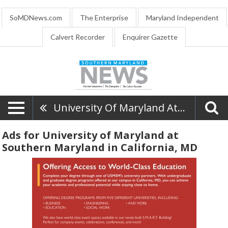
SoMDNews.com
The Enterprise
Maryland Independent
Calvert Recorder
Enquirer Gazette
University Of Maryland At Southern Maryland
Ads for University of Maryland at
Southern Maryland in California, MD