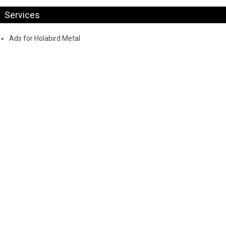
Services
Ads for Holabird Metal