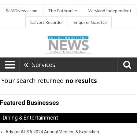
SoMDNews.com
The Enterprise
Maryland Independent
Calvert Recorder
Enquirer Gazette
Services
Your search returned
no results
Featured Businesses
Dining & Entertainment
Ads for AUSA 2024 Annual Meeting & Exposition