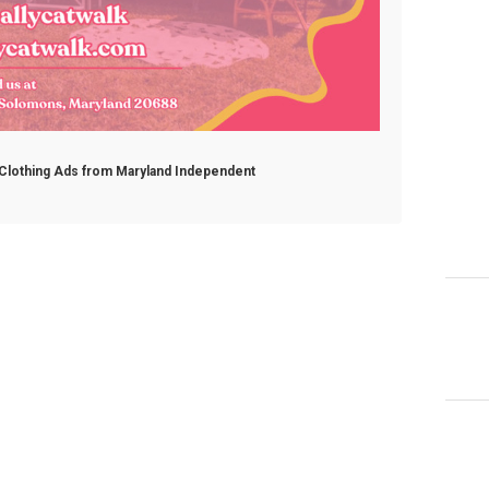
e Clothing Ads from Maryland Independent