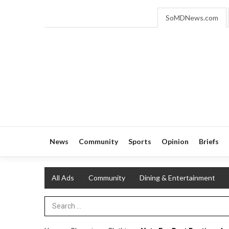
SoMDNews.com
News
Community
Sports
Opinion
Briefs
All Ads
Community
Dining & Entertainment
Search Term