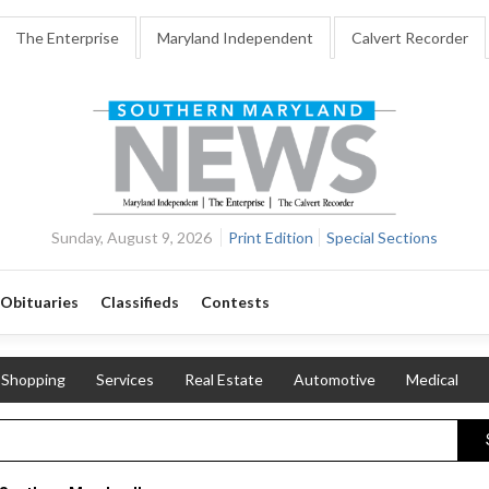
The Enterprise
Maryland Independent
Calvert Recorder
Sunday, August 9, 2026
Print Edition
Special Sections
Obituaries
Classifieds
Contests
Shopping
Services
Real Estate
Automotive
Medical