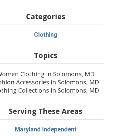
Categories
Clothing
Topics
Women Clothing in Solomons, MD
shion Accessories in Solomons, MD
othing Collections in Solomons, MD
Serving These Areas
Maryland Independent