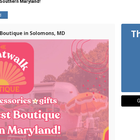
 Southern Maryland!
d
T
 Boutique in Solomons, MD
G