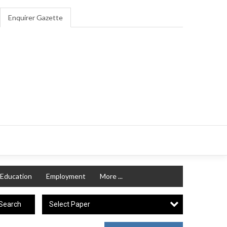
Enquirer Gazette
Education
Employment
More ...
Select Paper
Search