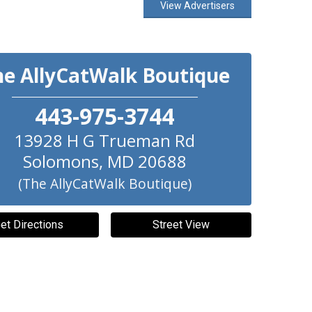
View Advertisers
he AllyCatWalk Boutique
443-975-3744
13928 H G Trueman Rd
Solomons
,
MD
20688
(The AllyCatWalk Boutique)
et Directions
Street View