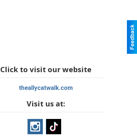
Click to visit our website
theallycatwalk.com
Visit us at: