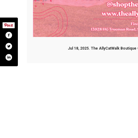
Jul 18, 2025. The AllyCatWalk Boutiqu
m/shoptheallycatwalk
.com/@shoptheallycatwalk