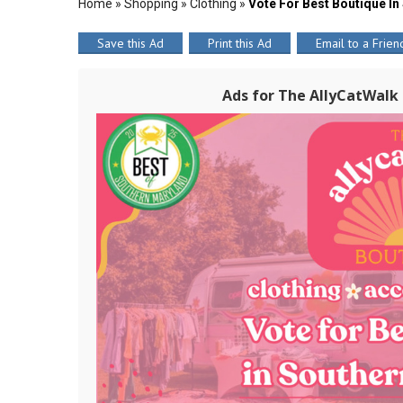
Home
»
Shopping
»
Clothing
»
Vote For Best Boutique In
Save this Ad
Print this Ad
Email to a Frien
Ads for The AllyCatWalk