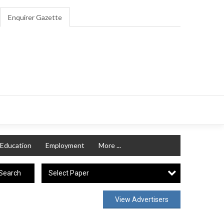
Enquirer Gazette
Education
Employment
More ...
Select Paper
Search
View Advertisers