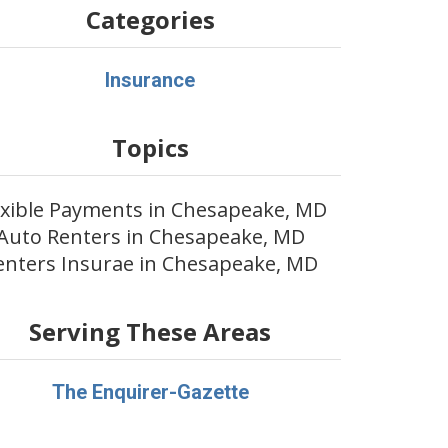
Categories
Insurance
Topics
exible Payments in Chesapeake, MD
Auto Renters in Chesapeake, MD
enters Insurae in Chesapeake, MD
Serving These Areas
The Enquirer-Gazette