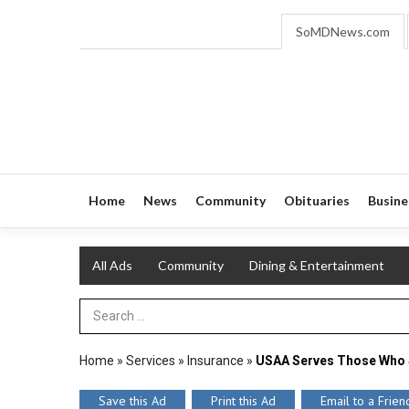
SoMDNews.com
Home
News
Community
Obituaries
Busine
All Ads
Community
Dining & Entertainment
Search Term
Home
»
Services
»
Insurance
»
USAA Serves Those Who 
Save this Ad
Print this Ad
Email to a Frien