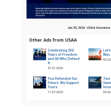
Jan 30, 2026. USAA Insurance
Other Ads from USAA
Celebrating 250
Let'
Years of Freedom
Was 
and All Who Defend
05-22
It
07-31-2026
You Defended Our
Two 
Future. We Support
Save
Yours.
Insu
11-07-2025
09-26