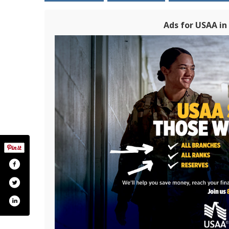
Ads for USAA i
om/usaa
ter.com/usaa
pinterest.com/usaa/
www.instagram.com/usaa/