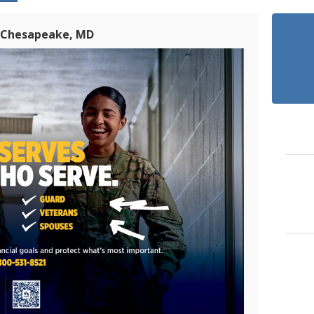
n Chesapeake, MD