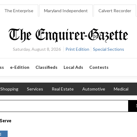
The Enterprise
Maryland Independent
Calvert Recorder
Saturday, August 8, 2026
Print Edition
Special Sections
ss
e-Edition
Classifieds
Local Ads
Contests
Shopping
Services
Real Estate
Automotive
Medical
Serve
d