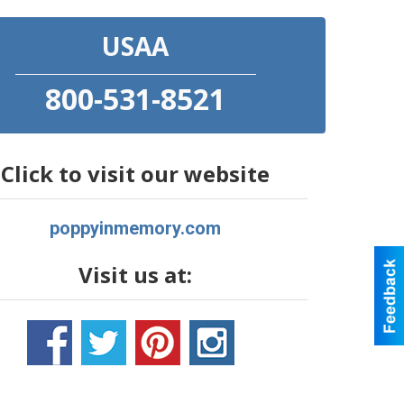
USAA
800-531-8521
Click to visit our website
poppyinmemory.com
Visit us at: