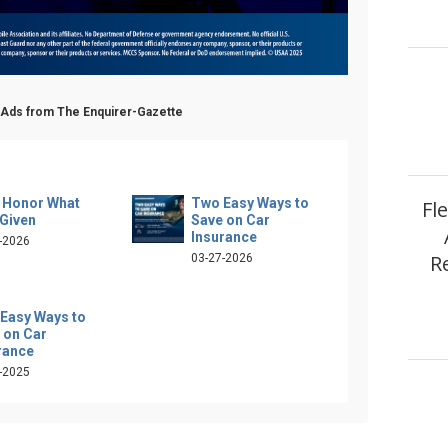
 Ads from The Enquirer-Gazette
s Honor What
Two Easy Ways to
Fl
Given
Save on Car
Insurance
-2026
R
03-27-2026
Easy Ways to
 on Car
rance
-2025