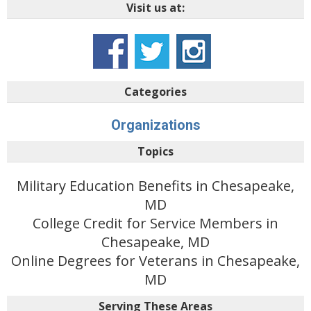
Visit us at:
Categories
Organizations
Topics
Military Education Benefits in Chesapeake,
MD
College Credit for Service Members in
Chesapeake, MD
Online Degrees for Veterans in Chesapeake,
MD
Serving These Areas