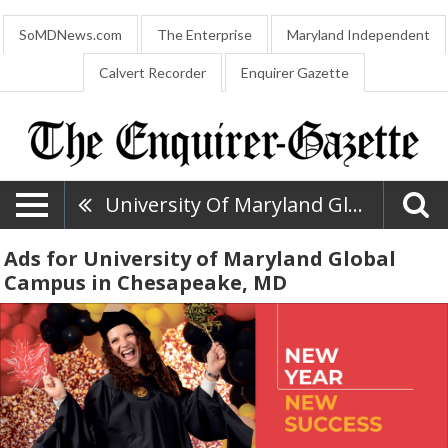
SoMDNews.com
The Enterprise
Maryland Independent
Calvert Recorder
Enquirer Gazette
University Of Maryland Global Campus
Ads for University of Maryland Global
Campus in Chesapeake, MD