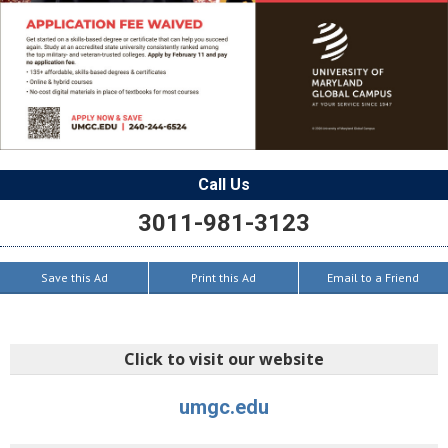
Call Us
3011-981-3123
Save this Ad
Print this Ad
Email to a Friend
Click to visit our website
umgc.edu