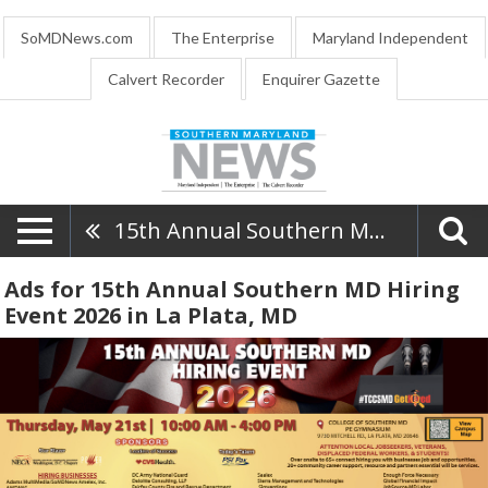
SoMDNews.com
The Enterprise
Maryland Independent
Calvert Recorder
Enquirer Gazette
15th Annual Southern MD Hiring Event 2026
Ads for 15th Annual Southern MD Hiring
Event 2026 in La Plata, MD