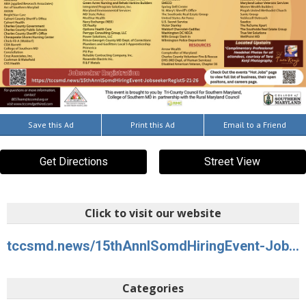
Save this Ad
Print this Ad
Email to a Friend
Get Directions
Street View
Click to visit our website
tccsmd.news/15thAnnlSomdHiringEvent-JobseekerRegist5-21-26
Categories