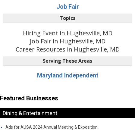
Job Fair
Topics
Hiring Event in Hughesville, MD
Job Fair in Hughesville, MD
Career Resources in Hughesville, MD
Serving These Areas
Maryland Independent
Featured Businesses
Dining & Entertainment
Ads for AUSA 2024 Annual Meeting & Exposition