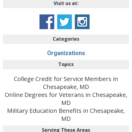
Visit us at:
Categories
Organizations
Topics
College Credit for Service Members in
Chesapeake, MD
Online Degrees for Veterans in Chesapeake,
MD
Military Education Benefits in Chesapeake,
MD
Serving These Areas