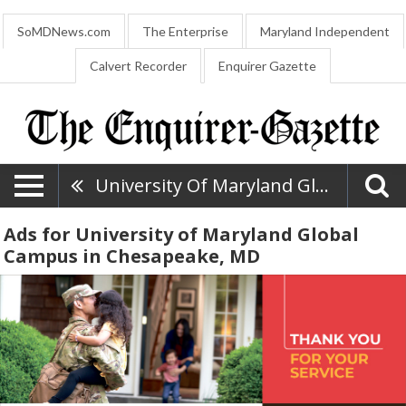
SoMDNews.com
The Enterprise
Maryland Independent
Calvert Recorder
Enquirer Gazette
University Of Maryland Global Campus
Ads for University of Maryland Global
Campus in Chesapeake, MD