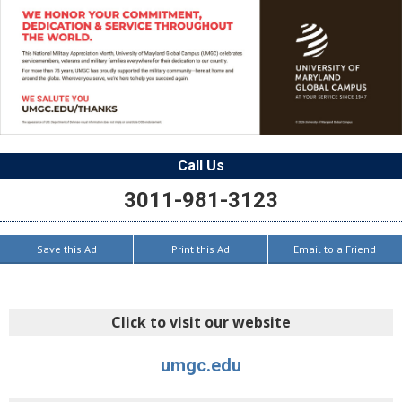
Call Us
3011-981-3123
Save this Ad
Print this Ad
Email to a Friend
Click to visit our website
umgc.edu