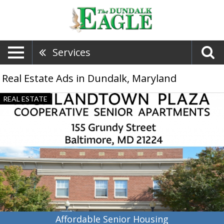
Services
Real Estate Ads in Dundalk, Maryland
Affordable
REAL ESTATE
Senior
Housing,
Highlandtown
Plaza
Co-
Op
Apartments
-
CSI
Affordable Senior Housing