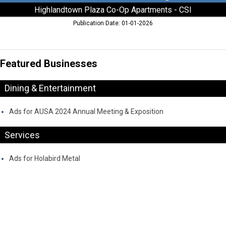
Highlandtown Plaza Co-Op Apartments - CSI
Publication Date: 01-01-2026
Featured Businesses
Dining & Entertainment
Ads for AUSA 2024 Annual Meeting & Exposition
Services
Ads for Holabird Metal