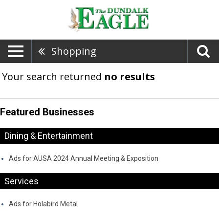
Shopping
Your search returned
no results
Featured Businesses
Dining & Entertainment
Ads for AUSA 2024 Annual Meeting & Exposition
Services
Ads for Holabird Metal